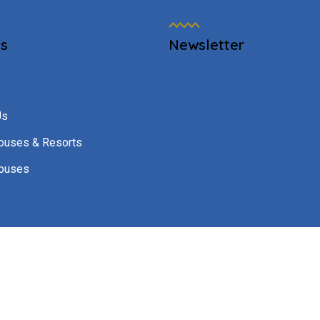
es
Newsletter
Us
ouses & Resorts
ouses
h Solutions