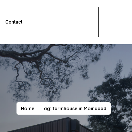
Contact
Home
Tag:
farmhouse in Moinabad