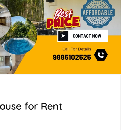
use for Rent