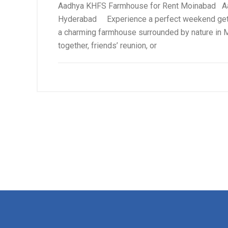
Aadhya KHFS Farmhouse for Rent Moinabad Aad
Hyderabad Experience a perfect weekend geta
a charming farmhouse surrounded by nature in M
together, friends’ reunion, or