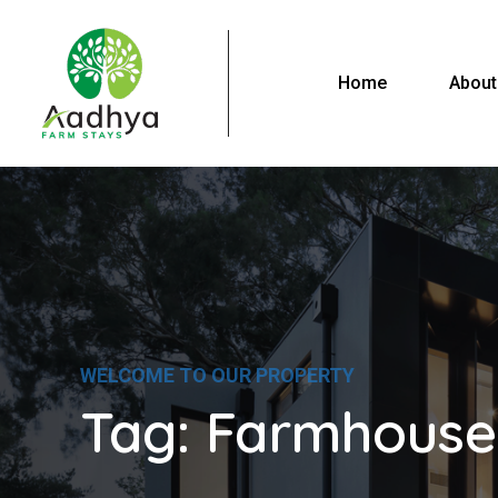
Home
About
WELCOME TO OUR PROPERTY
Tag:
Farmhouse