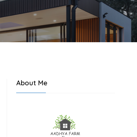
About Me