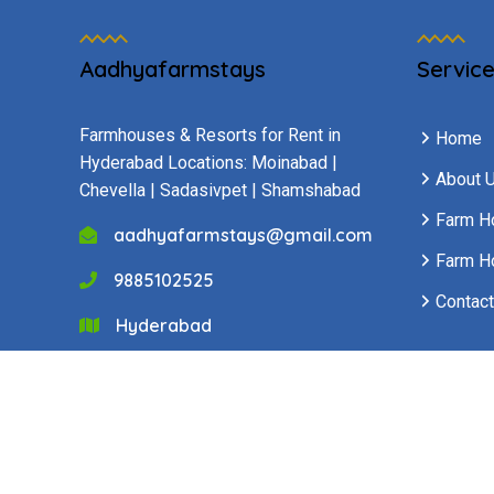
Aadhyafarmstays
Servic
Farmhouses & Resorts for Rent in
Home
Hyderabad Locations: Moinabad |
About 
Chevella | Sadasivpet | Shamshabad
Farm H
aadhyafarmstays@gmail.com
Farm H
9885102525
Contact
Hyderabad
Copyright © 2025 All Rights Reserved -
Rakesh Tec