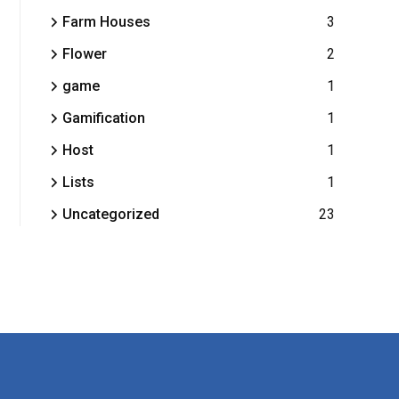
Farm Houses
3
Flower
2
game
1
Gamification
1
Host
1
Lists
1
Uncategorized
23