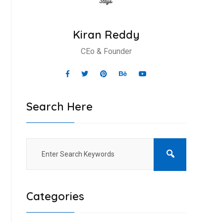
Kiran Reddy
CEo & Founder
Search Here
Categories