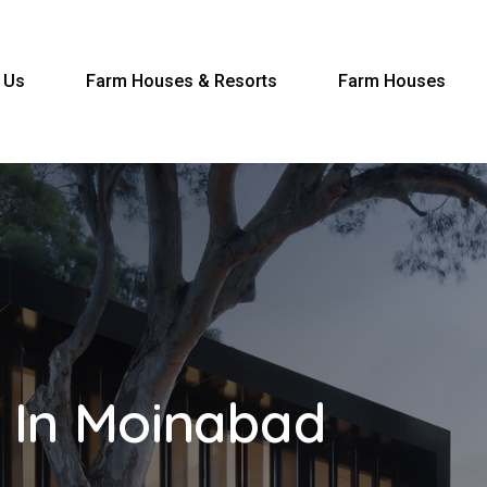
 Us
Farm Houses & Resorts
Farm Houses
 In Moinabad