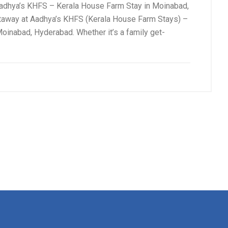
hya’s KHFS – Kerala House Farm Stay in Moinabad,
way at Aadhya’s KHFS (Kerala House Farm Stays) –
oinabad, Hyderabad. Whether it’s a family get-