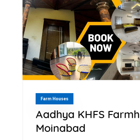
Farm Houses
Aadhya KHFS Farmho
Moinabad