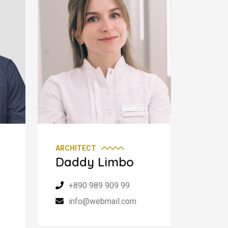
ARCHITECT
Daddy Limbo
+890 989 909 99
info@webmail.com