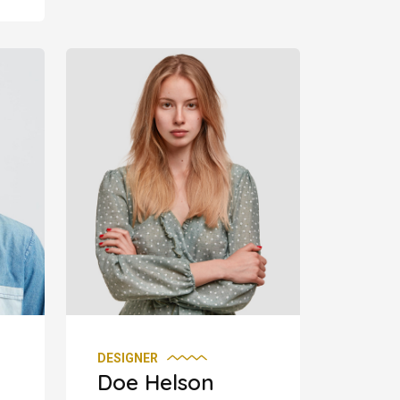
DESIGNER
Doe Helson