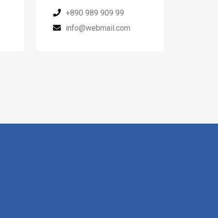
+890 989 909 99
info@webmail.com