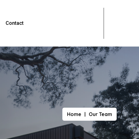
Contact
Home
Our Team