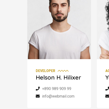
DEVELOPER
A
Helson H. Hilixer
Y
+890 989 909 99
info@webmail.com