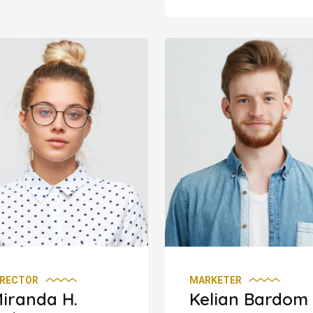
IRECTOR
MARKETER
iranda H.
Kelian Bardom