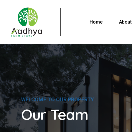
Home
About
WELCOME TO OUR PROPERTY
Our Team