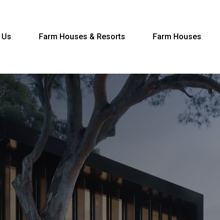
 Us
Farm Houses & Resorts
Farm Houses