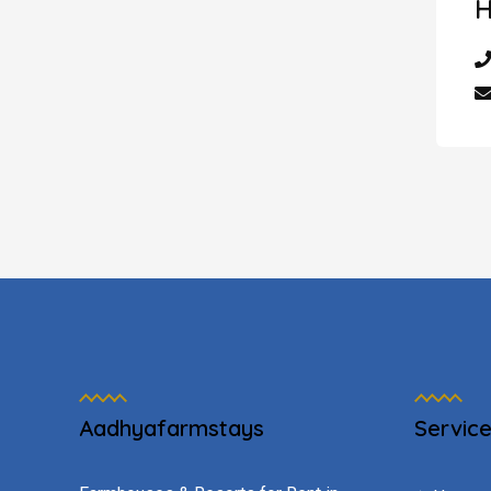
H
Aadhyafarmstays
Servic