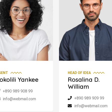
GENT
HEAD OF IDEA
okolili Yankee
Rosalina D.
William
+890 989 908 99
+890 989 909 99
info@webmail.com
info@webmail.com