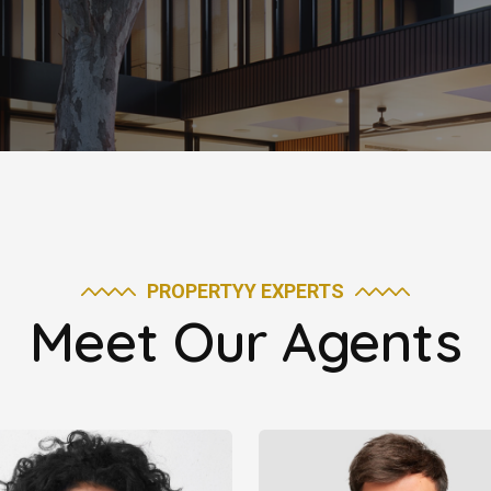
PROPERTYY EXPERTS
Meet Our Agents