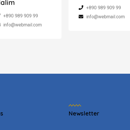
alim
+890 989 909 99
+890 989 909 99
info@webmail.com
info@webmail.com
es
Newsletter