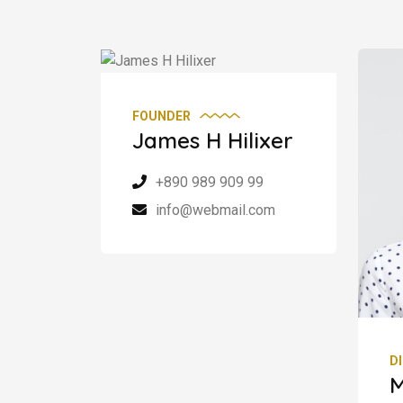
FOUNDER
James H Hilixer
+890 989 909 99
info@webmail.com
D
M